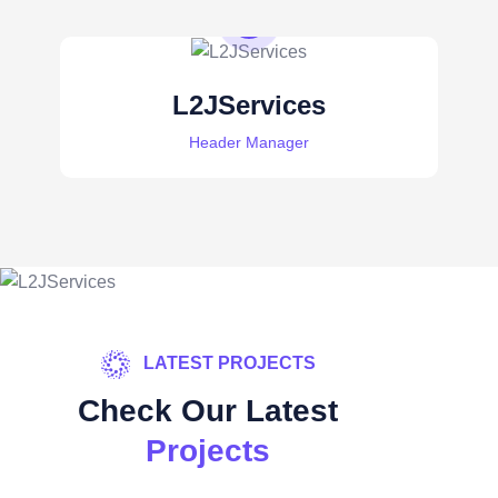
L2JServices
Header Manager
LATEST PROJECTS
Check Our Latest
Projects