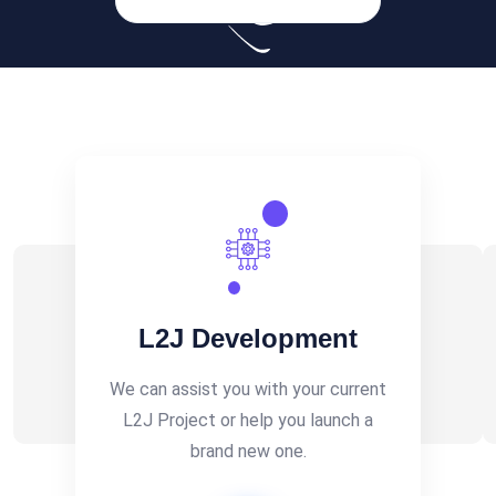
L2J Development
We can assist you with your current
L2J Project or help you launch a
brand new one.