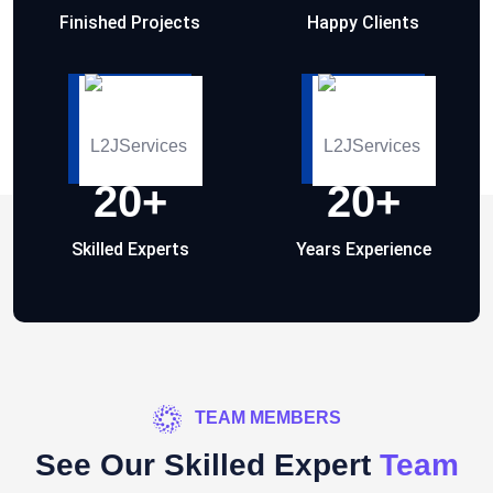
Finished Projects
Happy Clients
20
+
20
+
Skilled Experts
Years Experience
TEAM MEMBERS
See Our Skilled Expert
Team