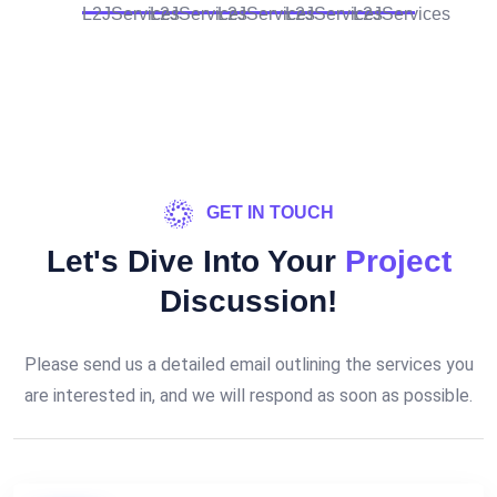
GET IN TOUCH
Let's Dive Into Your
Project
Discussion!
Please send us a detailed email outlining the services you
are interested in, and we will respond as soon as possible.