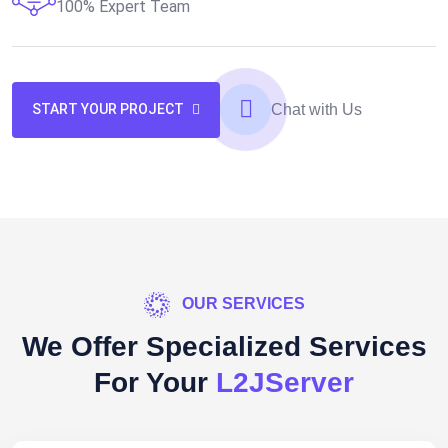
100% Expert Team
Chat with Us
START YOUR PROJECT
OUR SERVICES
We Offer Specialized Services
For Your
L2JServer