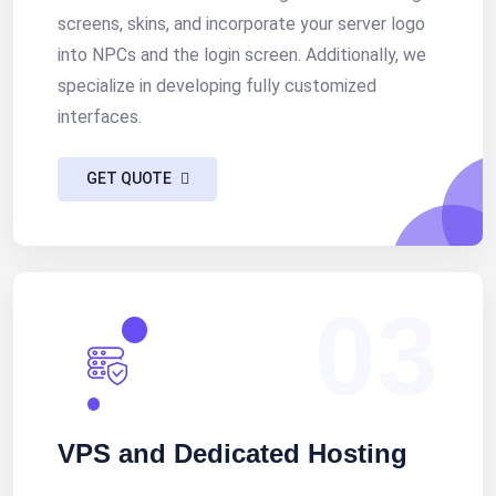
screens, skins, and incorporate your server logo
into NPCs and the login screen. Additionally, we
specialize in developing fully customized
interfaces.
GET QUOTE
03
VPS and Dedicated Hosting