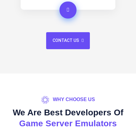
CONTACT US
WHY CHOOSE US
We Are Best Developers Of
Game Server Emulators