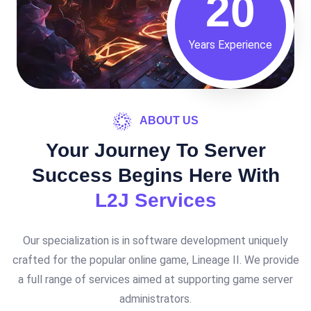
20
Years Experience
ABOUT US
Your Journey To Server
Success Begins Here With
L2J Services
Our specialization is in software development uniquely
crafted for the popular online game, Lineage II. We provide
a full range of services aimed at supporting game server
administrators.