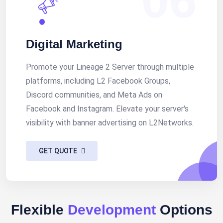
Digital Marketing
Promote your Lineage 2 Server through multiple
platforms, including L2 Facebook Groups,
Discord communities, and Meta Ads on
Facebook and Instagram. Elevate your server's
visibility with banner advertising on L2Networks.
GET QUOTE
Flexible
Development
Options