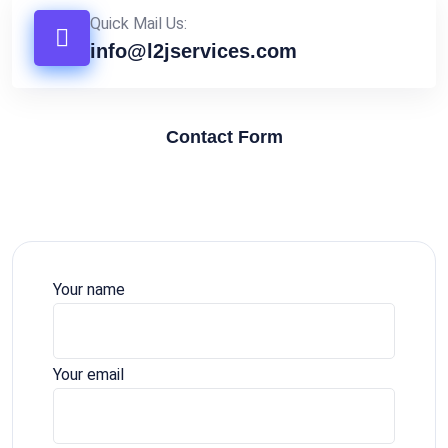
Quick Mail Us:
info@l2jservices.com
Contact Form
Your name
Your email