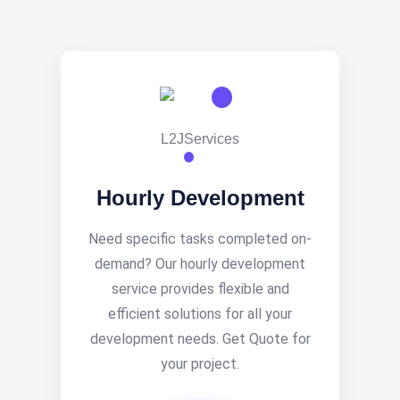
Hourly Development
Need specific tasks completed on-
demand? Our hourly development
service provides flexible and
efficient solutions for all your
development needs. Get Quote for
your project.