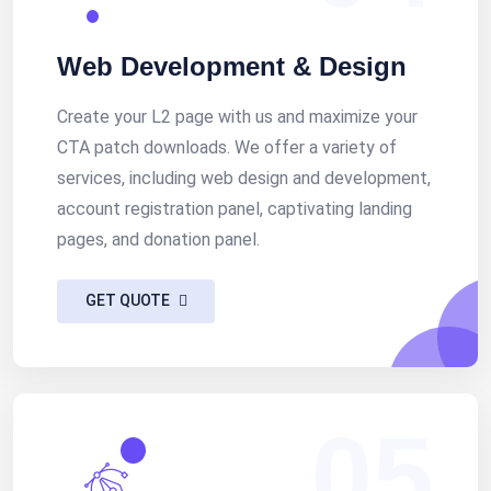
Web Development & Design
Create your L2 page with us and maximize your
CTA patch downloads. We offer a variety of
services, including web design and development,
account registration panel, captivating landing
pages, and donation panel.
GET QUOTE
05