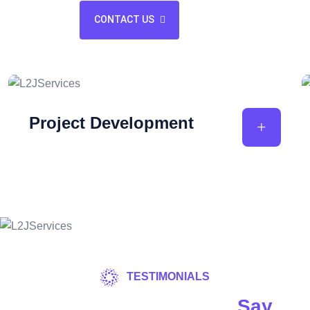
CONTACT US
Project Development
TESTIMONIALS
What Our Customers
Say