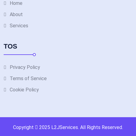
Home
About
Services
TOS
Privacy Policy
Terms of Service
Cookie Policy
Copyright
2025
L2JServices
. All Rights Reserved.