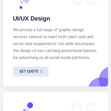
UI/UX Design
We provide a full range of graphic design
services tailored to meet both client-side and
server-side requirements. Our skills encompass
the design of eye-catching promotional banners
for advertising on all social media platforms.
GET QUOTE
06