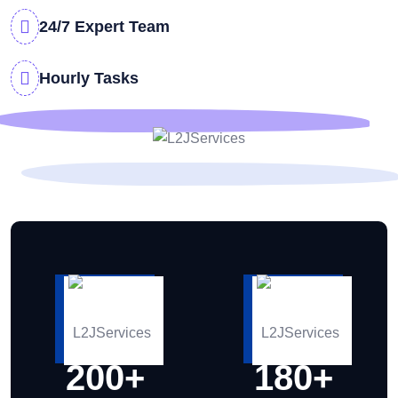
24/7 Expert Team
Hourly Tasks
200
+
180
+