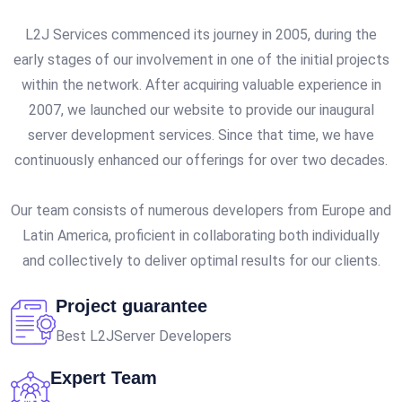
L2J Services commenced its journey in 2005, during the
early stages of our involvement in one of the initial projects
within the network. After acquiring valuable experience in
2007, we launched our website to provide our inaugural
server development services. Since that time, we have
continuously enhanced our offerings for over two decades.
Our team consists of numerous developers from Europe and
Latin America, proficient in collaborating both individually
and collectively to deliver optimal results for our clients.
Project guarantee
Best L2JServer Developers
Expert Team