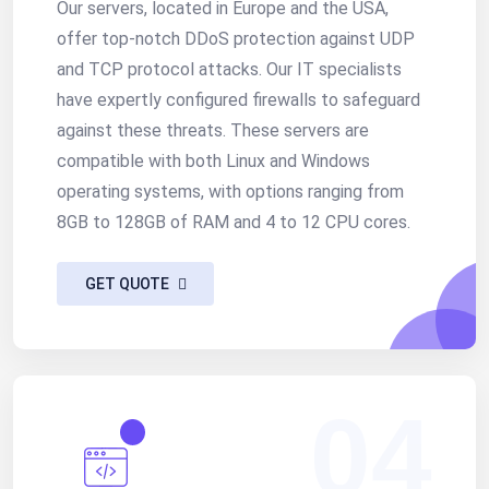
Our servers, located in Europe and the USA,
offer top-notch DDoS protection against UDP
and TCP protocol attacks. Our IT specialists
have expertly configured firewalls to safeguard
against these threats. These servers are
compatible with both Linux and Windows
operating systems, with options ranging from
8GB to 128GB of RAM and 4 to 12 CPU cores.
GET QUOTE
04