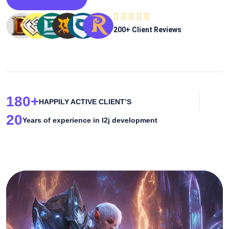
200
+ Client Reviews
180
+
HAPPILY ACTIVE CLIENT’S
20
Years of experience in l2j development