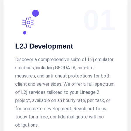
01
L2J Development
Discover a comprehensive suite of L2j emulator
solutions, including GEODATA, anti-bot
measures, and anti-cheat protections for both
client and server sides. We offer a full spectrum
of L2j services tailored to your Lineage 2
project, available on an hourly rate, per task, or
for complete development. Reach out to us
today for a free, confidential quote with no
obligations.