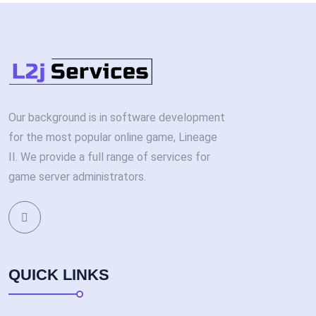
Our background is in software development
for the most popular online game, Lineage
II. We provide a full range of services for
game server administrators.
QUICK LINKS