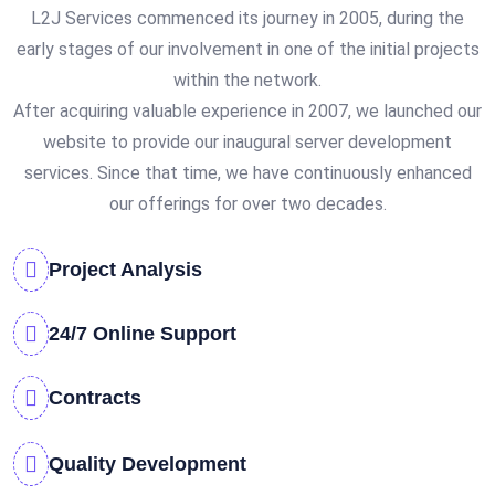
L2J Services commenced its journey in 2005, during the
early stages of our involvement in one of the initial projects
within the network.
After acquiring valuable experience in 2007, we launched our
website to provide our inaugural server development
services. Since that time, we have continuously enhanced
our offerings for over two decades.
Project Analysis
24/7 Online Support
Contracts
Quality Development