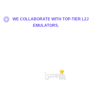
WE COLLABORATE WITH TOP-TIER L2J
EMULATORS.