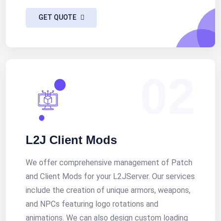
GET QUOTE
02
L2J Client Mods
We offer comprehensive management of Patch
and Client Mods for your L2JServer. Our services
include the creation of unique armors, weapons,
and NPCs featuring logo rotations and
animations. We can also design custom loading