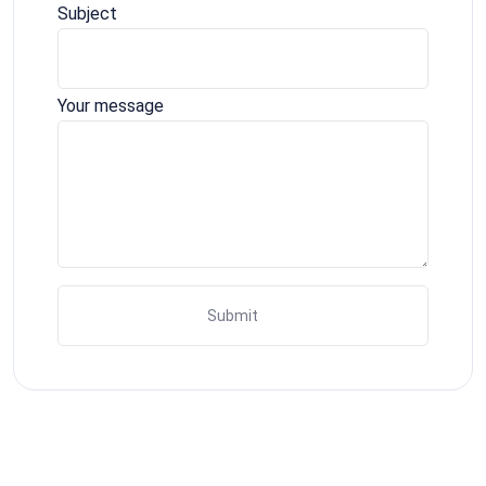
Subject
Your message