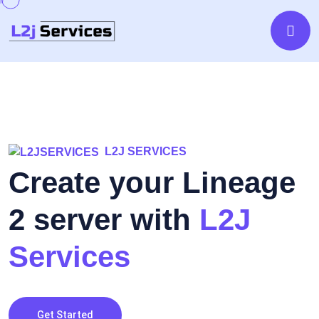
L2J SERVICES
Create your Lineage
2 server with
L2J
Services
Get Started