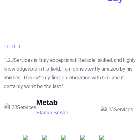
5* Rating from our Customers.
"L2JServices is truly exceptional. Reliable, skilled, and highly
"
knowledgeable in his field. I am consistently amazed by his
r
abilities. This isn't my first collaboration with him, and it
e
certainly won't be the last."
Metab
Startup Server